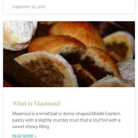
September 22, 2021
What is Maamoul
Maamoul is a small ball or dome-shaped Middle Eastern
pastry with a slightly crumbly crust that is stuffed with a
sweet chewy filling.
READ MORE »