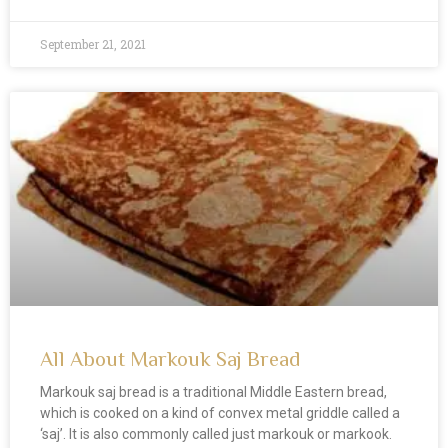
September 21, 2021
All About Markouk Saj Bread
Markouk saj bread is a traditional Middle Eastern bread,
which is cooked on a kind of convex metal griddle called a
‘saj’. It is also commonly called just markouk or markook.