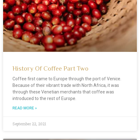
g
g
g
g
g
g
e
e
e
e
e
e
History Of Coffee Part Two
Coffee first came to Europe through the port of Venice.
Because of their vibrant trade with North Africa, it was
through these Venetian merchants that coffee was
introduced to the rest of Europe.
READ MORE »
September 22, 2021