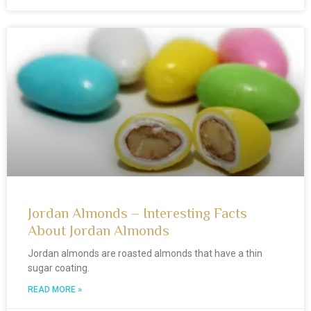
Jordan Almonds – Interesting Facts
About Jordan Almonds
Jordan almonds are roasted almonds that have a thin
sugar coating.
READ MORE »