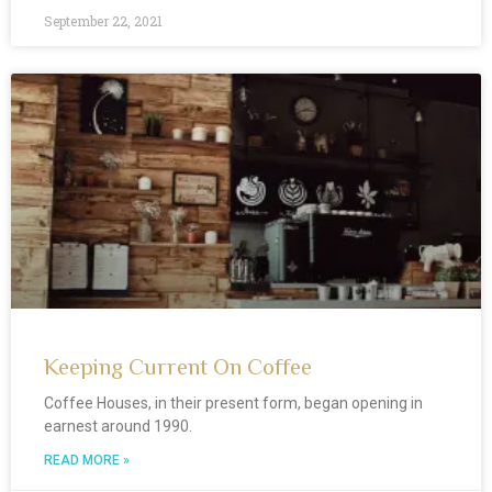
September 22, 2021
Keeping Current On Coffee
Coffee Houses, in their present form, began opening in
earnest around 1990.
READ MORE »