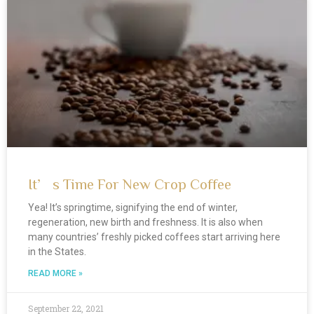
It’s Time For New Crop Coffee
Yea! It’s springtime, signifying the end of winter,
regeneration, new birth and freshness. It is also when
many countries’ freshly picked coffees start arriving here
in the States.
READ MORE »
September 22, 2021