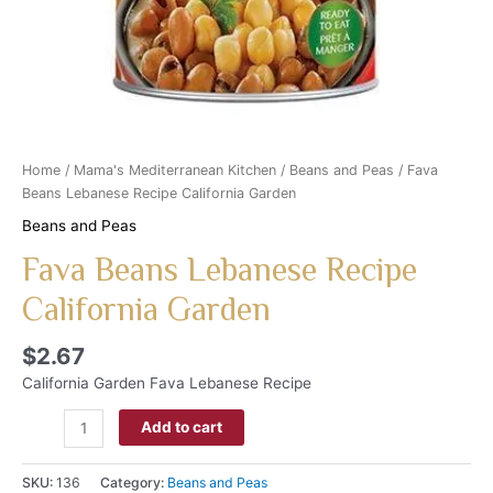
Home
/
Mama's Mediterranean Kitchen
/
Beans and Peas
/ Fava
Beans Lebanese Recipe California Garden
Beans and Peas
Fava Beans Lebanese Recipe
California Garden
$
2.67
California Garden Fava Lebanese Recipe
Add to cart
SKU:
136
Category:
Beans and Peas