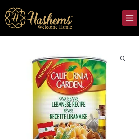
Skip
Main
to
Men
content
Fava
Beans
Lebanese
Recipe
California
Garden
quantity