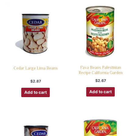
Fava Beans Palestinian
Cedar Large Lima Beans
Recipe California Garden
$
2.67
$
2.87
Add to cart
Add to cart