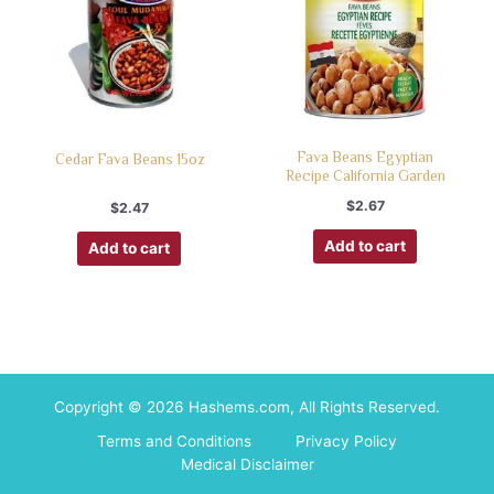
Fava Beans Egyptian
Cedar Fava Beans 15oz
Recipe California Garden
$
2.67
$
2.47
Add to cart
Add to cart
Copyright © 2026 Hashems.com, All Rights Reserved.
Terms and Conditions
Privacy Policy
Medical Disclaimer