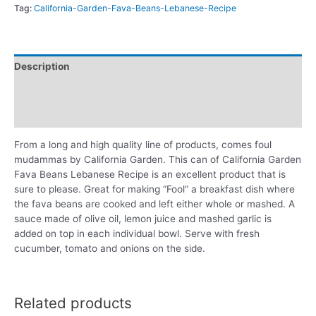
Tag:
California-Garden-Fava-Beans-Lebanese-Recipe
Description
Additional information
Reviews (0)
From a long and high quality line of products, comes foul
mudammas by California Garden. This can of California Garden
Fava Beans Lebanese Recipe is an excellent product that is
sure to please. Great for making “Fool” a breakfast dish where
the fava beans are cooked and left either whole or mashed. A
sauce made of olive oil, lemon juice and mashed garlic is
added on top in each individual bowl. Serve with fresh
cucumber, tomato and onions on the side.
Related products