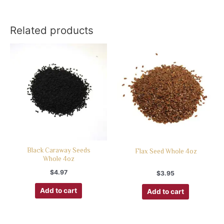
Related products
Black Caraway Seeds
Flax Seed Whole 4oz
Whole 4oz
$
4.97
$
3.95
Add to cart
Add to cart