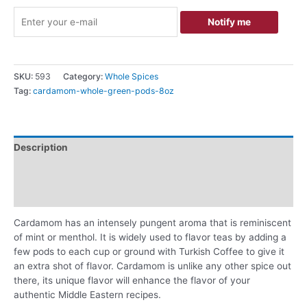
Notify me
SKU:
593
Category:
Whole Spices
Tag:
cardamom-whole-green-pods-8oz
Description
Additional information
Reviews (0)
Cardamom has an intensely pungent aroma that is reminiscent
of mint or menthol. It is widely used to flavor teas by adding a
few pods to each cup or ground with Turkish Coffee to give it
an extra shot of flavor. Cardamom is unlike any other spice out
there, its unique flavor will enhance the flavor of your
authentic Middle Eastern recipes.