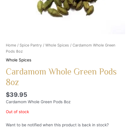
Home
/
Spice Pantry
/
Whole Spices
/ Cardamom Whole Green
Pods 8oz
Whole Spices
Cardamom Whole Green Pods
8oz
$
39.95
Cardamom Whole Green Pods 8oz
Out of stock
Want to be notified when this product is back in stock?