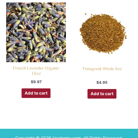
French Lavender Organic
Fenugreek Whole 4oz
1.6oz
$
9.97
$
4.95
Add to cart
Add to cart