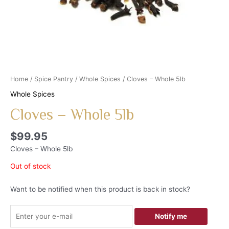
Home
/
Spice Pantry
/
Whole Spices
/ Cloves – Whole 5lb
Whole Spices
Cloves – Whole 5lb
$
99.95
Cloves – Whole 5lb
Out of stock
Want to be notified when this product is back in stock?
Notify me