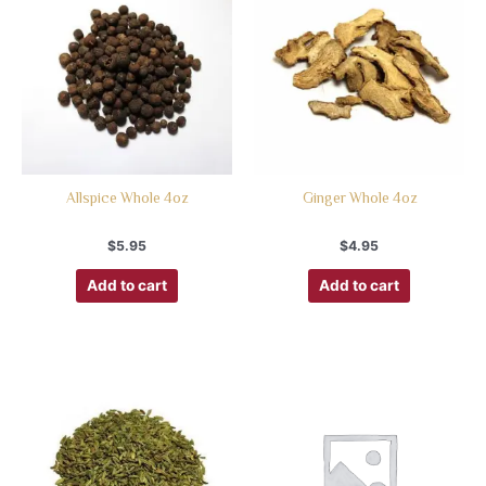
Allspice Whole 4oz
Ginger Whole 4oz
$
5.95
$
4.95
Add to cart
Add to cart