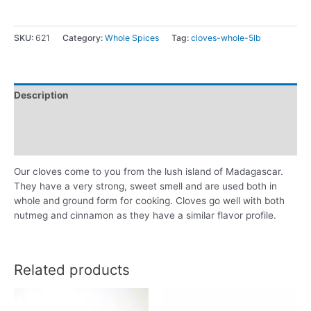
SKU:
621
Category:
Whole Spices
Tag:
cloves-whole-5lb
Description
Additional information
Reviews (0)
Our cloves come to you from the lush island of Madagascar.
They have a very strong, sweet smell and are used both in
whole and ground form for cooking. Cloves go well with both
nutmeg and cinnamon as they have a similar flavor profile.
Related products