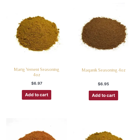
Marig Yemeni Seasoning
Maqanik Seasoning 4oz
4oz
$
6.97
$
6.95
Add to cart
Add to cart