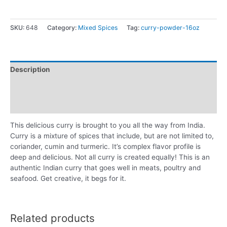
SKU:
648
Category:
Mixed Spices
Tag:
curry-powder-16oz
Description
Additional information
Reviews (0)
This delicious curry is brought to you all the way from India.
Curry is a mixture of spices that include, but are not limited to,
coriander, cumin and turmeric. It’s complex flavor profile is
deep and delicious. Not all curry is created equally! This is an
authentic Indian curry that goes well in meats, poultry and
seafood. Get creative, it begs for it.
Related products