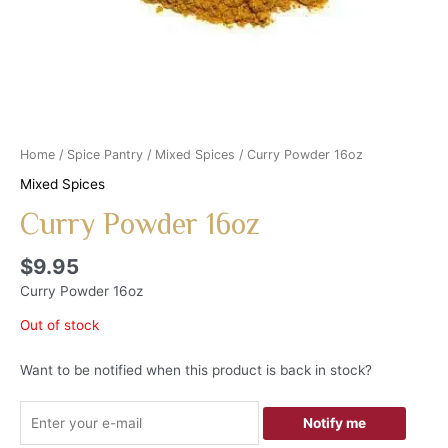
Home
/
Spice Pantry
/
Mixed Spices
/ Curry Powder 16oz
Mixed Spices
Curry Powder 16oz
$
9.95
Curry Powder 16oz
Out of stock
Want to be notified when this product is back in stock?
Notify me