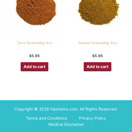
Taco Seasoning 4oz
Samne Seasoning 4oz
$
5.95
$
5.95
Add to cart
Add to cart
Copyright © 2026 Hashems.com, All Rights Reserved.
Terms and Conditions
Privacy Policy
Medical Disclaimer