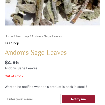
Home
/
Tea Shop
/ Andonis Sage Leaves
Tea Shop
Andonis Sage Leaves
$
4.95
Andonis Sage Leaves
Out of stock
Want to be notified when this product is back in stock?
Notify me