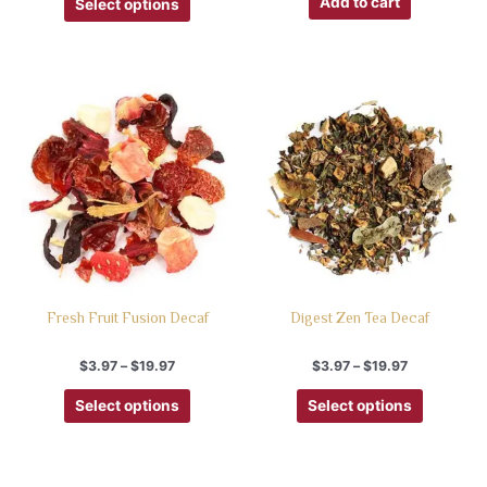
Add to cart
Select options
Fresh Fruit Fusion Decaf
Digest Zen Tea Decaf
$
3.97
–
$
19.97
$
3.97
–
$
19.97
Select options
Select options