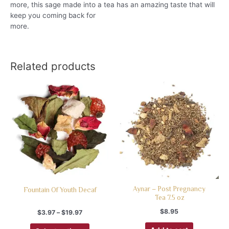
more, this sage made into a tea has an amazing taste that will
keep you coming back for
more.
Related products
Aynar – Post Pregnancy
Fountain Of Youth Decaf
Tea 7.5 oz
$
8.95
$
3.97
–
$
19.97