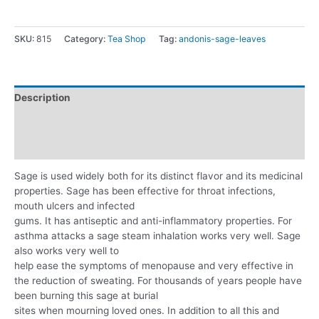
SKU:
815
Category:
Tea Shop
Tag:
andonis-sage-leaves
Description
Additional information
Reviews (0)
Sage is used widely both for its distinct flavor and its medicinal
properties. Sage has been effective for throat infections,
mouth ulcers and infected
gums. It has antiseptic and anti-inflammatory properties. For
asthma attacks a sage steam inhalation works very well. Sage
also works very well to
help ease the symptoms of menopause and very effective in
the reduction of sweating. For thousands of years people have
been burning this sage at burial
sites when mourning loved ones. In addition to all this and