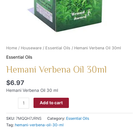
Home
/
Houseware
/
Essential Oils
/ Hemani Verbena Oil 30ml
Essential Oils
Hemani Verbena Oil 30ml
$
6.97
Hemani Verbena Oil 30 ml
Add to cart
SKU:
7MQQH7JRNS
Category:
Essential Oils
Tag:
hemani-verbena-oil-30-ml