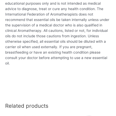
educational purposes only and is not intended as medical
advice to diagnose, treat or cure any health condition. The
International Federation of Aromatherapists does not
recommend that essential oils be taken internally unless under
the supervision of a medical doctor who is also qualified in
clinical Aromatherapy. All cautions, listed or not, for individual
oils do not include those cautions from ingestion. Unless
otherwise specified, all essential oils should be diluted with a
carrier oil when used externally. If you are pregnant,
breastfeeding or have an existing health condition please
consult your doctor before attempting to use a new essential
oil.
Related products