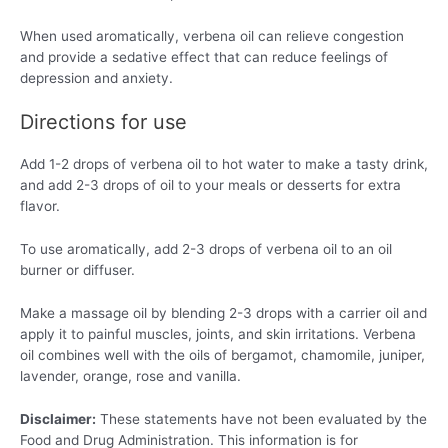
When used aromatically, verbena oil can relieve congestion
and provide a sedative effect that can reduce feelings of
depression and anxiety.
Directions for use
Add 1-2 drops of verbena oil to hot water to make a tasty drink,
and add 2-3 drops of oil to your meals or desserts for extra
flavor.
To use aromatically, add 2-3 drops of verbena oil to an oil
burner or diffuser.
Make a massage oil by blending 2-3 drops with a carrier oil and
apply it to painful muscles, joints, and skin irritations. Verbena
oil combines well with the oils of bergamot, chamomile, juniper,
lavender, orange, rose and vanilla.
Disclaimer:
These statements have not been evaluated by the
Food and Drug Administration. This information is for