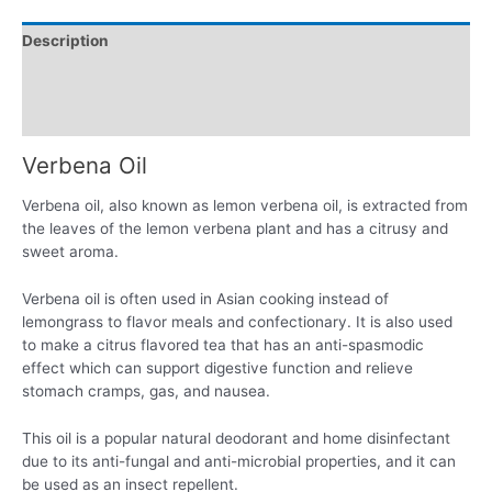
Description
Additional information
Reviews (0)
Verbena Oil
Verbena oil, also known as lemon verbena oil, is extracted from
the leaves of the lemon verbena plant and has a citrusy and
sweet aroma.
Verbena oil is often used in Asian cooking instead of
lemongrass to flavor meals and confectionary. It is also used
to make a citrus flavored tea that has an anti-spasmodic
effect which can support digestive function and relieve
stomach cramps, gas, and nausea.
This oil is a popular natural deodorant and home disinfectant
due to its anti-fungal and anti-microbial properties, and it can
be used as an insect repellent.