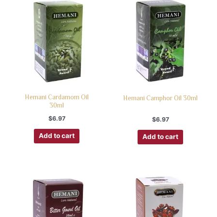
Hemani Cardamom Oil
Hemani Camphor Oil 30ml
30ml
$
6.97
$
6.97
Add to cart
Add to cart