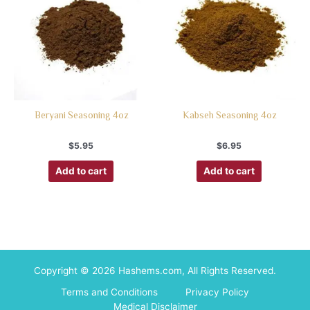
Beryani Seasoning 4oz
Kabseh Seasoning 4oz
$
5.95
$
6.95
Add to cart
Add to cart
Copyright © 2026 Hashems.com, All Rights Reserved.
Terms and Conditions
Privacy Policy
Medical Disclaimer