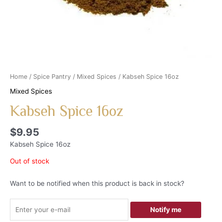
Home
/
Spice Pantry
/
Mixed Spices
/ Kabseh Spice 16oz
Mixed Spices
Kabseh Spice 16oz
$
9.95
Kabseh Spice 16oz
Out of stock
Want to be notified when this product is back in stock?
Notify me