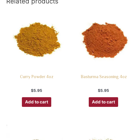
Related products
Curry Powder 4oz
Basturma Seasoning 4oz
$
5.95
$
5.95
Add to cart
Add to cart