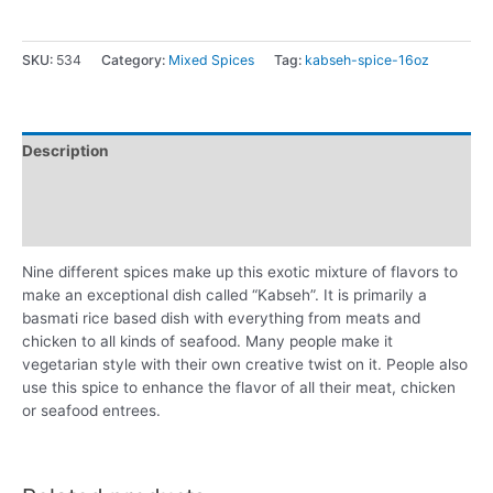
SKU:
534
Category:
Mixed Spices
Tag:
kabseh-spice-16oz
Description
Additional information
Reviews (0)
Nine different spices make up this exotic mixture of flavors to
make an exceptional dish called “Kabseh”. It is primarily a
basmati rice based dish with everything from meats and
chicken to all kinds of seafood. Many people make it
vegetarian style with their own creative twist on it. People also
use this spice to enhance the flavor of all their meat, chicken
or seafood entrees.