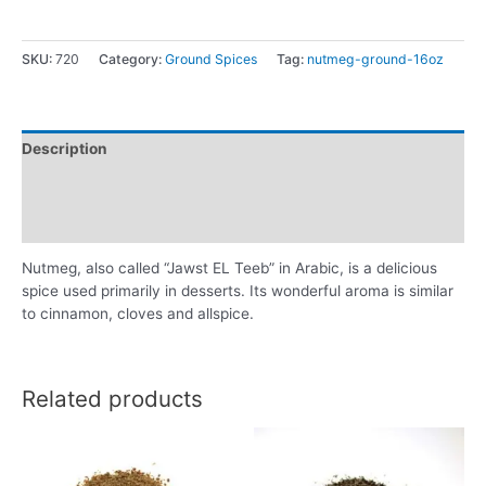
SKU:
720
Category:
Ground Spices
Tag:
nutmeg-ground-16oz
Description
Additional information
Reviews (0)
Nutmeg, also called “Jawst EL Teeb” in Arabic, is a delicious
spice used primarily in desserts. Its wonderful aroma is similar
to cinnamon, cloves and allspice.
Related products