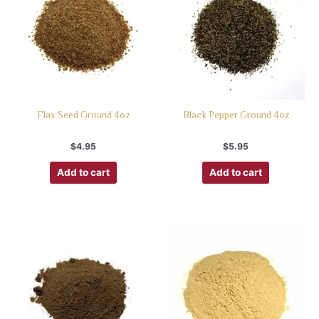
Flax Seed Ground 4oz
Black Pepper Ground 4oz
$
4.95
$
5.95
Add to cart
Add to cart