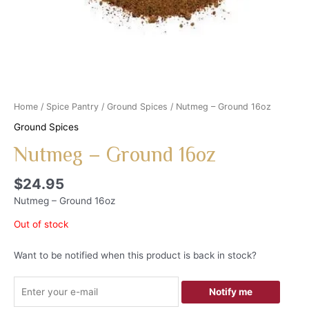
Home
/
Spice Pantry
/
Ground Spices
/ Nutmeg – Ground 16oz
Ground Spices
Nutmeg – Ground 16oz
$
24.95
Nutmeg – Ground 16oz
Out of stock
Want to be notified when this product is back in stock?
Notify me