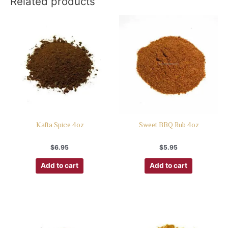
Related products
Kafta Spice 4oz
Sweet BBQ Rub 4oz
$
6.95
$
5.95
Add to cart
Add to cart