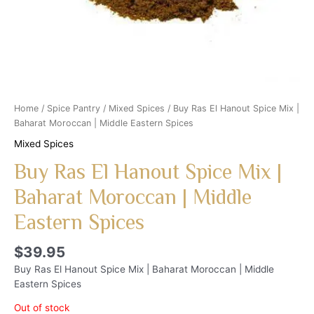
Home
/
Spice Pantry
/
Mixed Spices
/ Buy Ras El Hanout Spice Mix |
Baharat Moroccan | Middle Eastern Spices
Mixed Spices
Buy Ras El Hanout Spice Mix |
Baharat Moroccan | Middle
Eastern Spices
$
39.95
Buy Ras El Hanout Spice Mix | Baharat Moroccan | Middle
Eastern Spices
Out of stock