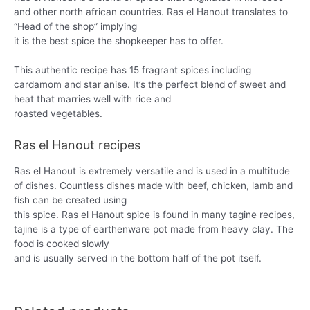
and other north african countries. Ras el Hanout translates to
“Head of the shop” implying
it is the best spice the shopkeeper has to offer.
This authentic recipe has 15 fragrant spices including
cardamom and star anise. It’s the perfect blend of sweet and
heat that marries well with rice and
roasted vegetables.
Ras el Hanout recipes
Ras el Hanout is extremely versatile and is used in a multitude
of dishes. Countless dishes made with beef, chicken, lamb and
fish can be created using
this spice. Ras el Hanout spice is found in many tagine recipes,
tajine is a type of earthenware pot made from heavy clay. The
food is cooked slowly
and is usually served in the bottom half of the pot itself.