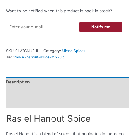
Want to be notified when this product is back in stock?
Notify me
SKU:
9LV2CNUFHI
Category:
Mixed Spices
Tag:
ras-el-hanout-spice-mix-5lb
Description
Additional information
Reviews (0)
Ras el Hanout Spice
Ras el Hanout is a blend of spices that originates in morocco