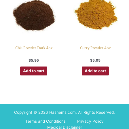
Chili Powder Dark 4oz
Curry Powder 4oz
$
5.95
$
5.95
Add to cart
Add to cart
Copyright © 2026 Hashems.com, All Rights Reserved.
Terms and Conditions
Privacy Policy
Medical Disclaimer