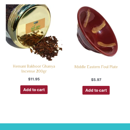
Hemani Bakhoor Ghanya
Middle Eastern Foul Plate
Incense 200gr
$
11.95
$
5.97
Add to cart
Add to cart