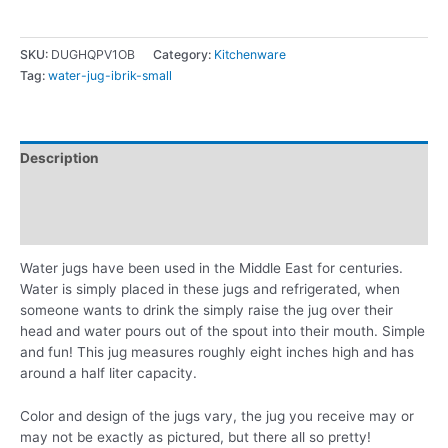
SKU:
DUGHQPV1OB
Category:
Kitchenware
Tag:
water-jug-ibrik-small
Description
Additional information
Reviews (0)
Water jugs have been used in the Middle East for centuries.
Water is simply placed in these jugs and refrigerated, when
someone wants to drink the simply raise the jug over their
head and water pours out of the spout into their mouth. Simple
and fun! This jug measures roughly eight inches high and has
around a half liter capacity.
Color and design of the jugs vary, the jug you receive may or
may not be exactly as pictured, but there all so pretty!