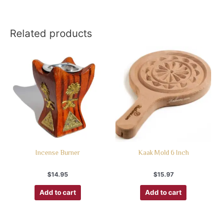
Related products
Incense Burner
Kaak Mold 6 Inch
$
14.95
$
15.97
Add to cart
Add to cart