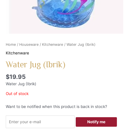
Home
/
Houseware
/
Kitchenware
/ Water Jug (Ibrik)
Kitchenware
Water Jug (Ibrik)
$
19.95
Water Jug (Ibrik)
Out of stock
Want to be notified when this product is back in stock?
Notify me