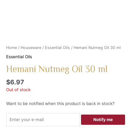
Home
/
Houseware
/
Essential Oils
/ Hemani Nutmeg Oil 30 ml
Essential Oils
Hemani Nutmeg Oil 30 ml
$
6.97
Out of stock
Want to be notified when this product is back in stock?
Notify me