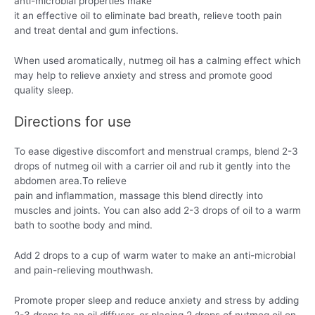
anti-microbial properties make
it an effective oil to eliminate bad breath, relieve tooth pain
and treat dental and gum infections.
When used aromatically, nutmeg oil has a calming effect which
may help to relieve anxiety and stress and promote good
quality sleep.
Directions for use
To ease digestive discomfort and menstrual cramps, blend 2-3
drops of nutmeg oil with a carrier oil and rub it gently into the
abdomen area.To relieve
pain and inflammation, massage this blend directly into
muscles and joints. You can also add 2-3 drops of oil to a warm
bath to soothe body and mind.
Add 2 drops to a cup of warm water to make an anti-microbial
and pain-relieving mouthwash.
Promote proper sleep and reduce anxiety and stress by adding
2-3 drops to an oil diffuser, or placing 2 drops of nutmeg oil on