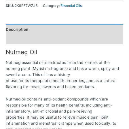
SKU:
2K9PF7WZJ3
Category:
Essential Oils
Description
Reviews (0)
Nutmeg Oil
Nutmeg essential oil is extracted from the kernels of the
nutmeg plant (Myristica fragrans) and has a warm, spicy and
sweet aroma. This oil has a history
of use for its therapeutic health properties, and as a natural
flavoring for meals, sweets and baked products.
Nutmeg oil contains anti-oxidant compounds which are
responsible for many of its health benefits, including anti-
inflammatory, anti-microbial and pain-relieving
properties. It may be useful to relieve muscle pain, joint
inflammation and menstrual cramps when used topically.Its