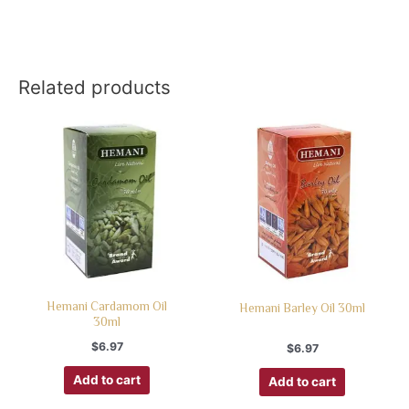
Related products
Hemani Cardamom Oil
Hemani Barley Oil 30ml
30ml
$
6.97
$
6.97
Add to cart
Add to cart