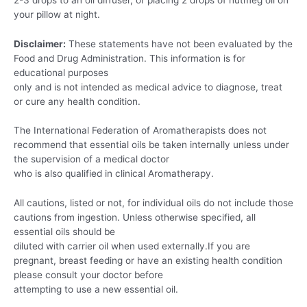
your pillow at night.
Disclaimer:
These statements have not been evaluated by the
Food and Drug Administration. This information is for
educational purposes
only and is not intended as medical advice to diagnose, treat
or cure any health condition.
The International Federation of Aromatherapists does not
recommend that essential oils be taken internally unless under
the supervision of a medical doctor
who is also qualified in clinical Aromatherapy.
All cautions, listed or not, for individual oils do not include those
cautions from ingestion. Unless otherwise specified, all
essential oils should be
diluted with carrier oil when used externally.If you are
pregnant, breast feeding or have an existing health condition
please consult your doctor before
attempting to use a new essential oil.