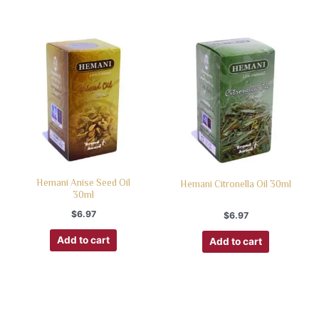
Hemani Anise Seed Oil
Hemani Citronella Oil 30ml
30ml
$
6.97
$
6.97
Add to cart
Add to cart