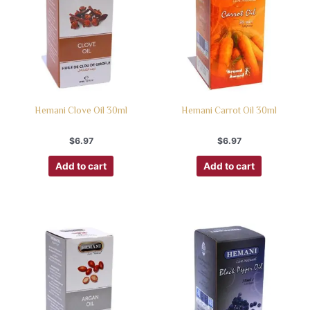
Hemani Clove Oil 30ml
Hemani Carrot Oil 30ml
$
6.97
$
6.97
Add to cart
Add to cart