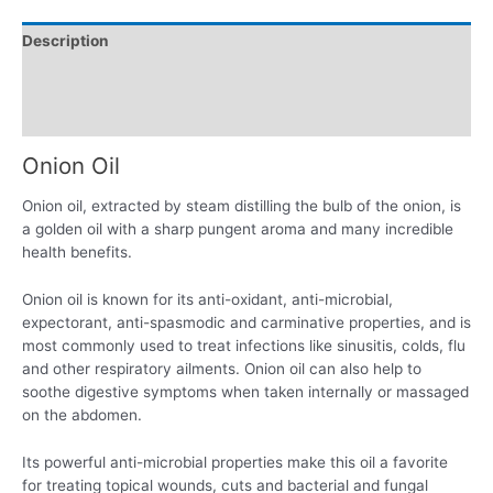
Description
Additional information
Reviews (0)
Onion Oil
Onion oil, extracted by steam distilling the bulb of the onion, is
a golden oil with a sharp pungent aroma and many incredible
health benefits.
Onion oil is known for its anti-oxidant, anti-microbial,
expectorant, anti-spasmodic and carminative properties, and is
most commonly used to treat infections like sinusitis, colds, flu
and other respiratory ailments. Onion oil can also help to
soothe digestive symptoms when taken internally or massaged
on the abdomen.
Its powerful anti-microbial properties make this oil a favorite
for treating topical wounds, cuts and bacterial and fungal