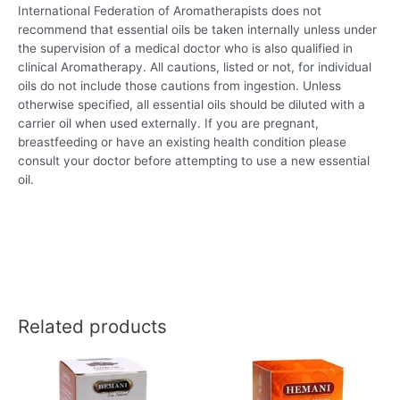
International Federation of Aromatherapists does not
recommend that essential oils be taken internally unless under
the supervision of a medical doctor who is also qualified in
clinical Aromatherapy. All cautions, listed or not, for individual
oils do not include those cautions from ingestion. Unless
otherwise specified, all essential oils should be diluted with a
carrier oil when used externally. If you are pregnant,
breastfeeding or have an existing health condition please
consult your doctor before attempting to use a new essential
oil.
Related products