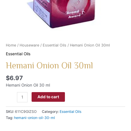
Home
/
Houseware
/
Essential Oils
/ Hemani Onion Oil 30ml
Essential Oils
Hemani Onion Oil 30ml
$
6.97
Hemani Onion Oil 30 ml
Add to cart
SKU:
611C9GIZSO
Category:
Essential Oils
Tag:
hemani-onion-oil-30-ml