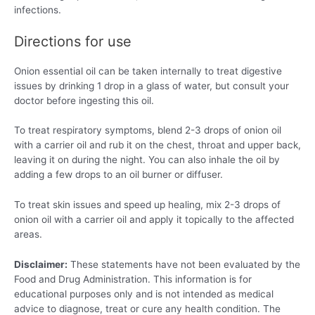
infections.
Directions for use
Onion essential oil can be taken internally to treat digestive
issues by drinking 1 drop in a glass of water, but consult your
doctor before ingesting this oil.
To treat respiratory symptoms, blend 2-3 drops of onion oil
with a carrier oil and rub it on the chest, throat and upper back,
leaving it on during the night. You can also inhale the oil by
adding a few drops to an oil burner or diffuser.
To treat skin issues and speed up healing, mix 2-3 drops of
onion oil with a carrier oil and apply it topically to the affected
areas.
Disclaimer:
These statements have not been evaluated by the
Food and Drug Administration. This information is for
educational purposes only and is not intended as medical
advice to diagnose, treat or cure any health condition. The